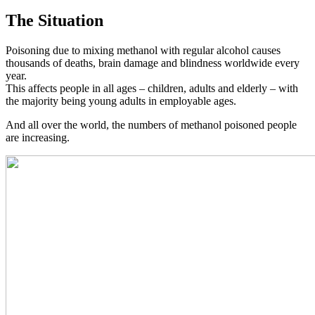
The Situation
Poisoning due to mixing methanol with regular alcohol causes
thousands of deaths, brain damage and blindness worldwide every
year.
This affects people in all ages – children, adults and elderly – with
the majority being young adults in employable ages.
And all over the world, the numbers of methanol poisoned people
are increasing.