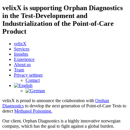
velixX is supporting Orphan Diagnostics
in the Test-Development and
Industrialization of the Point-of-Care
Product
velixX
Services
Insights
Experience
About us
Team
Privacy settings
Contact
velixX is proud to announce the colaboration with
Orphan
Diagnostics
to develop the next generation of Point-of-Care Tests to
detect
Methanol Poisoning.
Our client, Orphan Diagnostics is a highly innovative norwegian
company, which has the goal to fight against a global burden.