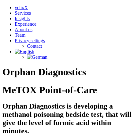
velixX
Services
Insights
Experience
About us
Team
Privacy settings
Contact
Orphan Diagnostics
MeTOX Point-of-Care
Orphan Diagnostics is developing a
methanol poisoning bedside test, that will
give the level of formic acid within
minutes.