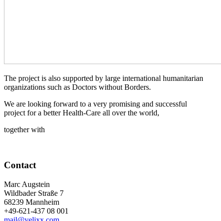
The project is also supported by large international humanitarian
organizations such as Doctors without Borders.
We are looking forward to a very promising and successful
project for a better Health-Care all over the world,
together with
Contact
Marc Augstein
Wildbader Straße 7
68239 Mannheim
+49-621-437 08 001
mail@velixx.com