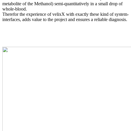
metabolite of the Methanol) semi-quantitatively in a small drop of
whole-blood.
Therefor the experience of velixX with exactly these kind of system-
interfaces, adds value to the project and ensures a reliable diagnosis.