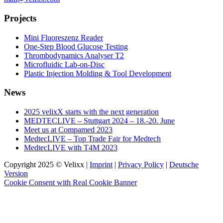
Projects
Mini Fluoreszenz Reader
One-Step Blood Glucose Testing
Thrombodynamics Analyser T2
Microfluidic Lab-on-Disc
Plastic Injection Molding & Tool Development
News
2025 velixX starts with the next generation
MEDTECLIVE – Stuttgart 2024 – 18.-20. June
Meet us at Compamed 2023
MedtecLIVE – Top Trade Fair for Medtech
MedtecLIVE with T4M 2023
Copyright 2025 © Velixx |
Imprint
|
Privacy Policy
|
Deutsche
Version
Cookie Consent with Real Cookie Banner