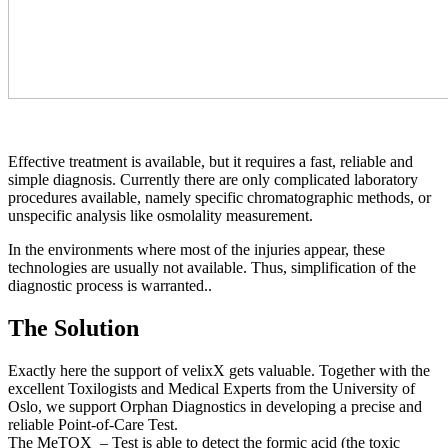
Effective treatment is available, but it requires a fast, reliable and
simple diagnosis. Currently there are only complicated laboratory
procedures available, namely specific chromatographic methods, or
unspecific analysis like osmolality measurement.
In the environments where most of the injuries appear, these
technologies are usually not available. Thus, simplification of the
diagnostic process is warranted..
The Solution
Exactly here the support of velixX gets valuable. Together with the
excellent Toxilogists and Medical Experts from the University of
Oslo, we support Orphan Diagnostics in developing a precise and
reliable Point-of-Care Test.
The MeTOX – Test is able to detect the formic acid (the toxic