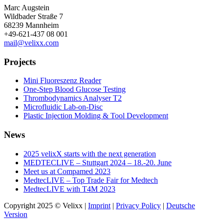
Marc Augstein
Wildbader Straße 7
68239 Mannheim
+49-621-437 08 001
mail@velixx.com
Projects
Mini Fluoreszenz Reader
One-Step Blood Glucose Testing
Thrombodynamics Analyser T2
Microfluidic Lab-on-Disc
Plastic Injection Molding & Tool Development
News
2025 velixX starts with the next generation
MEDTECLIVE – Stuttgart 2024 – 18.-20. June
Meet us at Compamed 2023
MedtecLIVE – Top Trade Fair for Medtech
MedtecLIVE with T4M 2023
Copyright 2025 © Velixx |
Imprint
|
Privacy Policy
|
Deutsche
Version