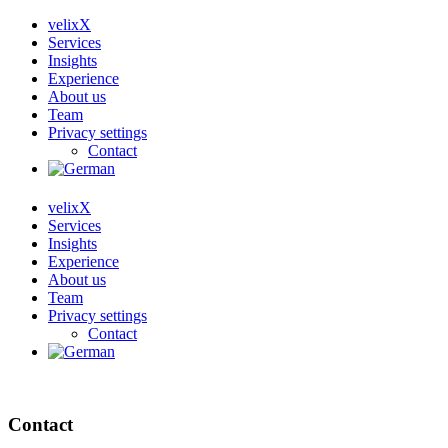
velixX
Services
Insights
Experience
About us
Team
Privacy settings
Contact
velixX
Services
Insights
Experience
About us
Team
Privacy settings
Contact
Contact